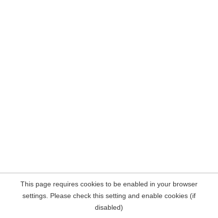
This page requires cookies to be enabled in your browser
settings. Please check this setting and enable cookies (if
disabled)