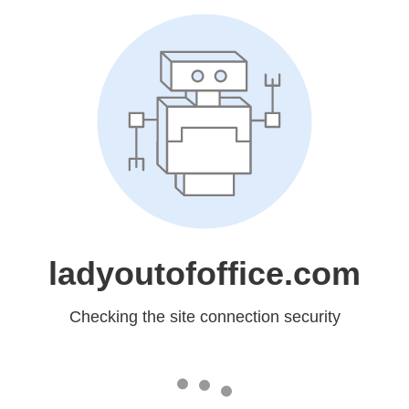
ladyoutofoffice.com
Checking the site connection security